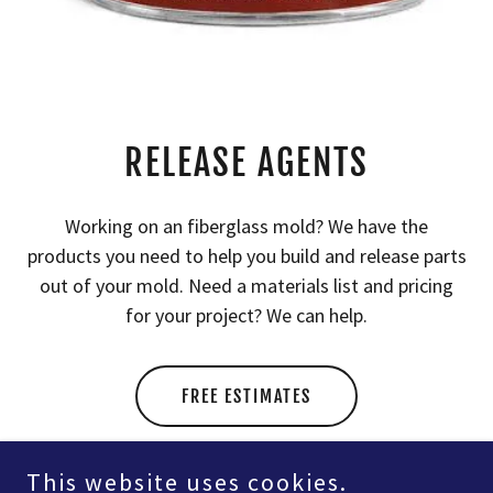
RELEASE AGENTS
Working on an fiberglass mold? We have the
products you need to help you build and release parts
out of your mold. Need a materials list and pricing
for your project? We can help.
FREE ESTIMATES
This website uses cookies.