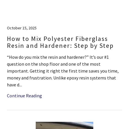
October 15, 2025
How to Mix Polyester Fiberglass
Resin and Hardener: Step by Step
“How do you mix the resin and hardener?” It’s our #1
question on the shop floor and one of the most
important. Getting it right the first time saves you time,
money and frustration. Unlike epoxy resin systems that
have d...
Continue Reading