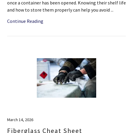
once a container has been opened. Knowing their shelf life
and how to store them properly can help you avoid ...
Continue Reading
March 14, 2026
Fiberglass Cheat Sheet