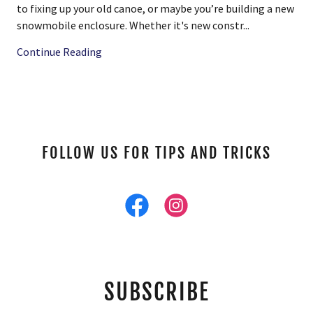
to fixing up your old canoe, or maybe you’re building a new
snowmobile enclosure. Whether it's new constr...
Continue Reading
FOLLOW US FOR TIPS AND TRICKS
SUBSCRIBE