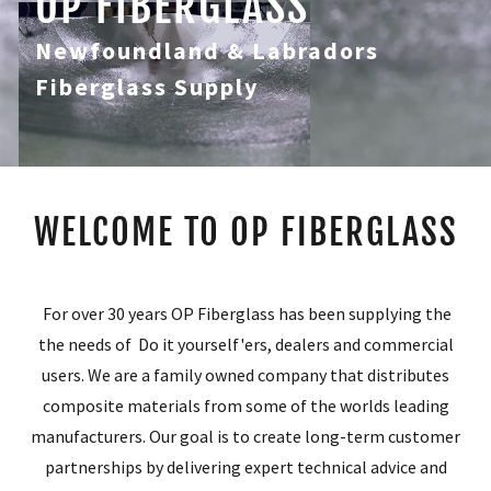
OP FIBERGLASS
Newfoundland & Labradors
Fiberglass Supply
WELCOME TO OP FIBERGLASS
For over 30 years OP Fiberglass has been supplying the
the needs of Do it yourself'ers, dealers and commercial
users. We are a family owned company that distributes
composite materials from some of the worlds leading
manufacturers. Our goal is to create long-term customer
partnerships by delivering expert technical advice and