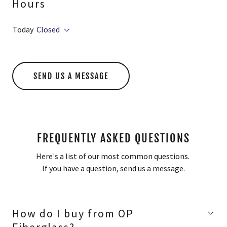
Hours
Today
Closed
SEND US A MESSAGE
FREQUENTLY ASKED QUESTIONS
Here's a list of our most common questions.
If you have a question, send us a message.
How do I buy from OP