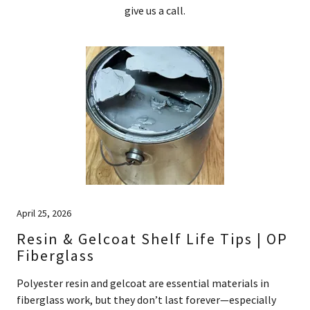
give us a call.
April 25, 2026
Resin & Gelcoat Shelf Life Tips | OP
Fiberglass
Polyester resin and gelcoat are essential materials in
fiberglass work, but they don’t last forever—especially