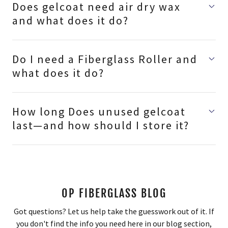
Does gelcoat need air dry wax
and what does it do?
Do I need a Fiberglass Roller and
what does it do?
How long Does unused gelcoat
last—and how should I store it?
OP FIBERGLASS BLOG
Got questions? Let us help take the guesswork out of it. If
you don't find the info you need here in our blog section,