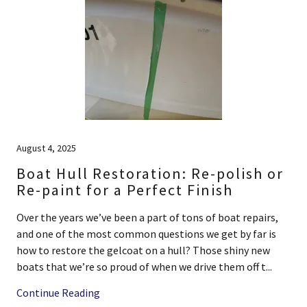
August 4, 2025
Boat Hull Restoration: Re-polish or
Re-paint for a Perfect Finish
Over the years we’ve been a part of tons of boat repairs,
and one of the most common questions we get by far is
how to restore the gelcoat on a hull? Those shiny new
boats that we’re so proud of when we drive them off t...
Continue Reading