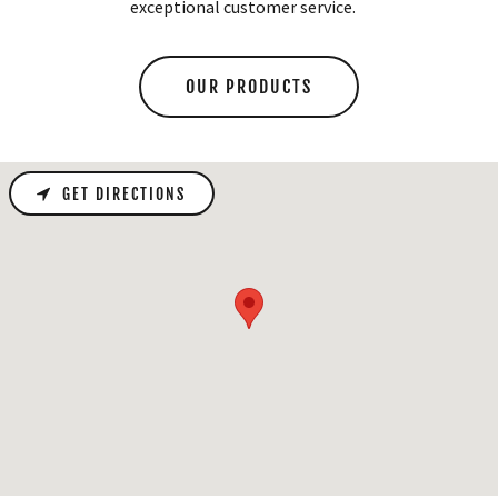
exceptional customer service.
OUR PRODUCTS
GET DIRECTIONS