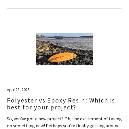
April 28, 2025
Polyester vs Epoxy Resin: Which is
best for your project?
So, you’ve got a new project? Oh, the excitement of taking
on something new! Perhaps you’re finally getting around