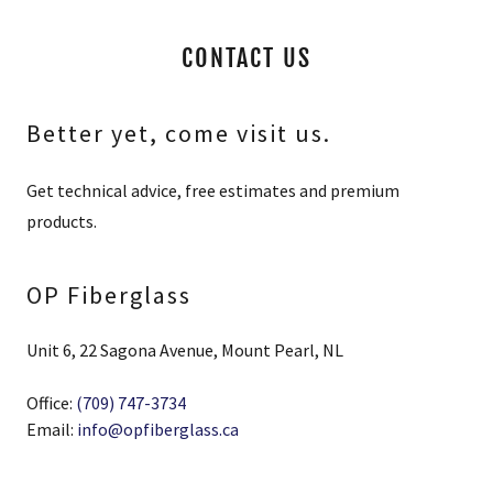
CONTACT US
Better yet, come visit us.
Get technical advice, free estimates and premium
products.
OP Fiberglass
Unit 6, 22 Sagona Avenue, Mount Pearl, NL
Office:
(709) 747-3734
Email:
info@opfiberglass.ca