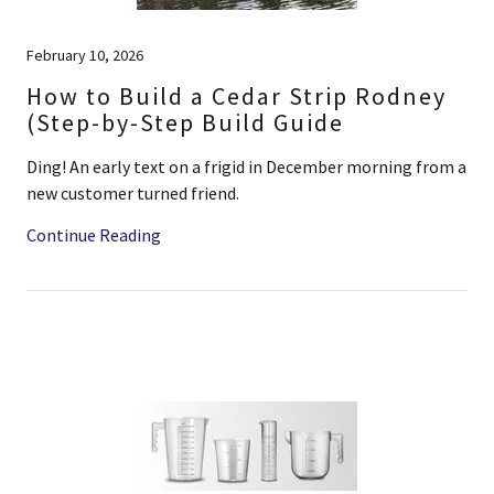
February 10, 2026
How to Build a Cedar Strip Rodney
(Step-by-Step Build Guide
Ding! An early text on a frigid in December morning from a
new customer turned friend.
Continue Reading