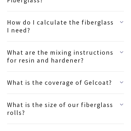
Fiberglass?
How do I calculate the fiberglass
I need?
What are the mixing instructions
for resin and hardener?
What is the coverage of Gelcoat?
What is the size of our fiberglass
rolls?