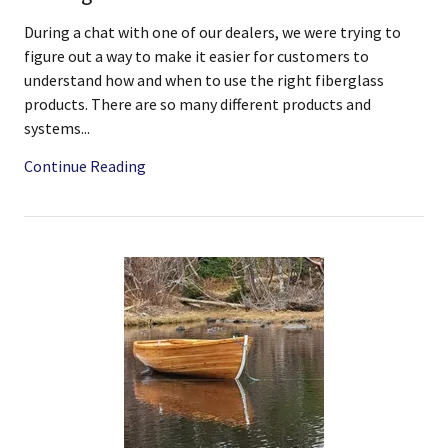
During a chat with one of our dealers, we were trying to
figure out a way to make it easier for customers to
understand how and when to use the right fiberglass
products. There are so many different products and
systems...
Continue Reading